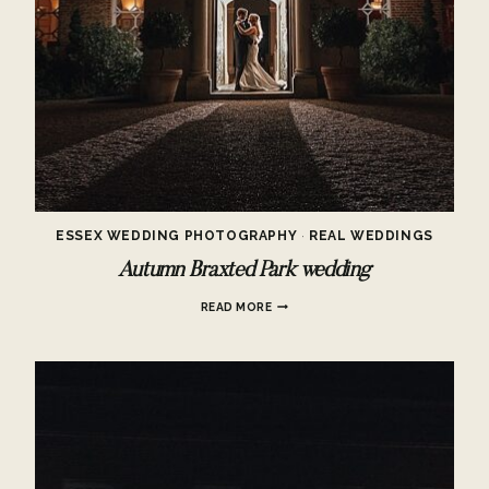
ESSEX WEDDING PHOTOGRAPHY
·
REAL WEDDINGS
Autumn Braxted Park wedding
AUTUMN
READ MORE
BRAXTED
PARK
WEDDING