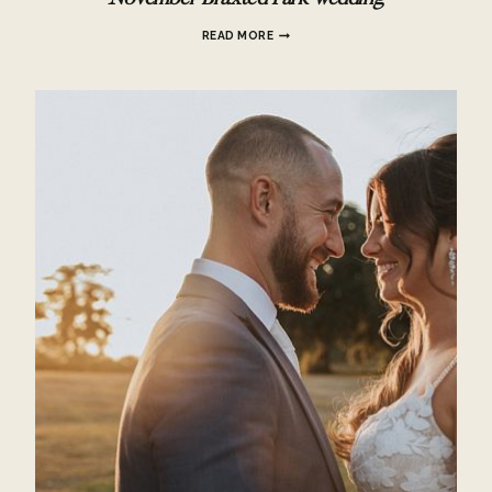
NOVEMBER
READ MORE
BRAXTED
PARK
WEDDING