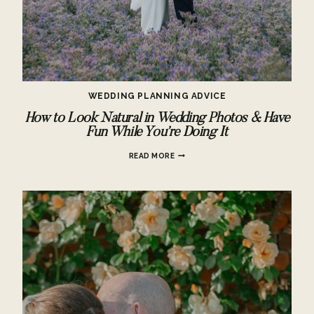
WEDDING PLANNING ADVICE
How to Look Natural in Wedding Photos & Have
Fun While You’re Doing It
HOW
READ MORE
TO
LOOK
NATURAL
IN
WEDDING
PHOTOS
&
HAVE
FUN
WHILE
YOU’RE
DOING
IT