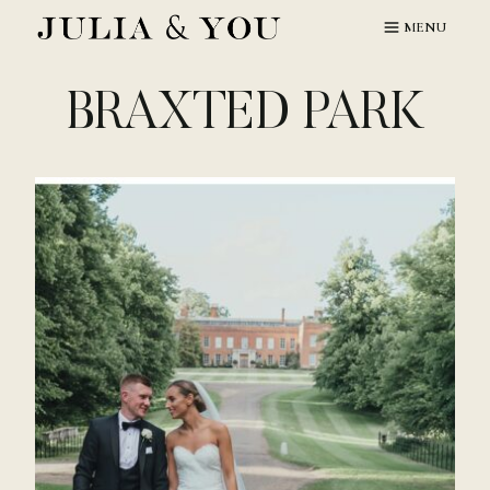
Skip
MENU
to
content
BRAXTED PARK