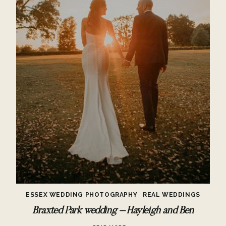
ESSEX WEDDING PHOTOGRAPHY
·
REAL WEDDINGS
Braxted Park wedding – Hayleigh and Ben
BRAXTED