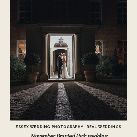
ESSEX WEDDING PHOTOGRAPHY
·
REAL WEDDINGS
November Braxted Park wedding