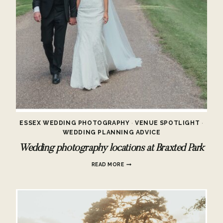
ESSEX WEDDING PHOTOGRAPHY
·
VENUE SPOTLIGHT
·
WEDDING PLANNING ADVICE
Wedding photography locations at Braxted Park
WEDDING
READ MORE
PHOTOGRAPHY
LOCATIONS
AT
BRAXTED
PARK