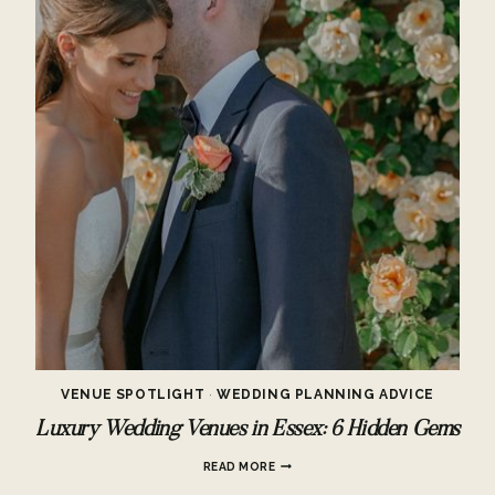
VENUE SPOTLIGHT
·
WEDDING PLANNING ADVICE
Luxury Wedding Venues in Essex: 6 Hidden Gems
LUXURY
READ MORE
WEDDING