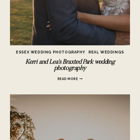
ESSEX WEDDING PHOTOGRAPHY
·
REAL WEDDINGS
Kerri and Lea’s Braxted Park wedding
photography
KERRI
READ MORE
AND
LEA’S
BRAXTED
PARK
WEDDING
PHOTOGRAPHY