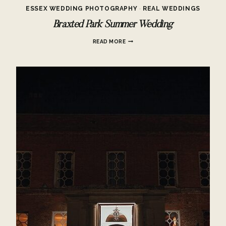
ESSEX WEDDING PHOTOGRAPHY
·
REAL WEDDINGS
Braxted Park Summer Wedding
BRAXTED
READ MORE
PARK
SUMMER
WEDDING