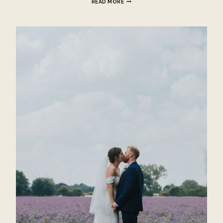
READ MORE
PARK
WEDDING
–
HAYLEIGH
AND
BEN