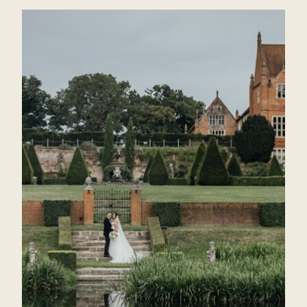
BLAKE
HALL
SAME
SEX
WEDDING