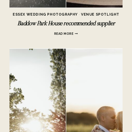
ESSEX WEDDING PHOTOGRAPHY
·
VENUE SPOTLIGHT
Baddow Park House recommended supplier
BADDOW
READ MORE
PARK
HOUSE
RECOMMENDED
SUPPLIER