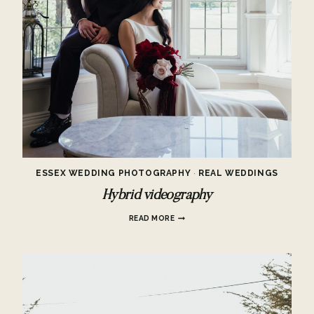
ESSEX WEDDING PHOTOGRAPHY
·
REAL WEDDINGS
Hybrid videography
HYBRID
READ MORE
VIDEOGRAPHY