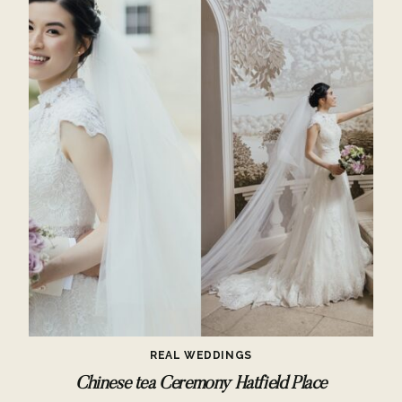
REAL WEDDINGS
Chinese tea Ceremony Hatfield Place