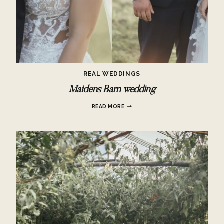
REAL WEDDINGS
Maidens Barn wedding
MAIDENS
READ MORE
BARN
WEDDING