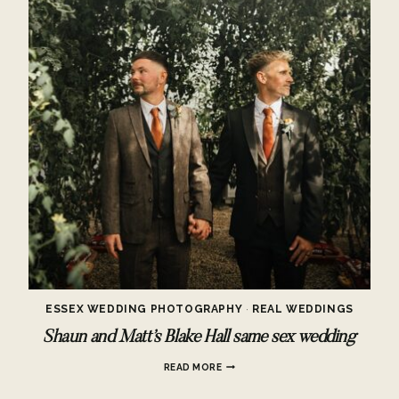
ESSEX WEDDING PHOTOGRAPHY
·
REAL WEDDINGS
Shaun and Matt’s Blake Hall same sex wedding
SHAUN
READ MORE
AND
MATT’S