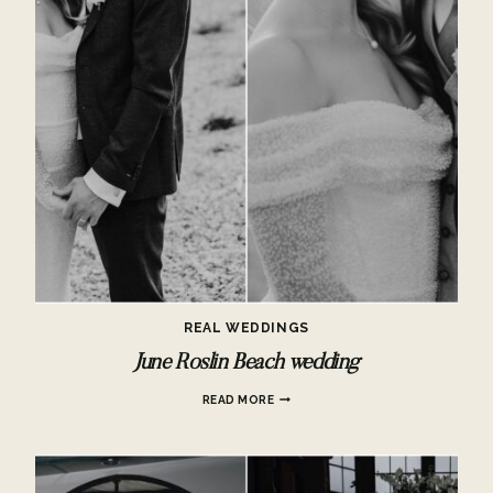
REAL WEDDINGS
June Roslin Beach wedding
JUNE
READ MORE
ROSLIN
BEACH
WEDDING