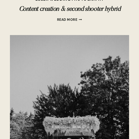
Content creation & second shooter hybrid
CONTENT
READ MORE
CREATION
&
SECOND
SHOOTER
HYBRID