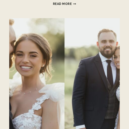
CHINESE
READ MORE
TEA
CEREMONY
HATFIELD
PLACE