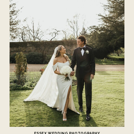
ESSEX WEDDING PHOTOGRAPHY