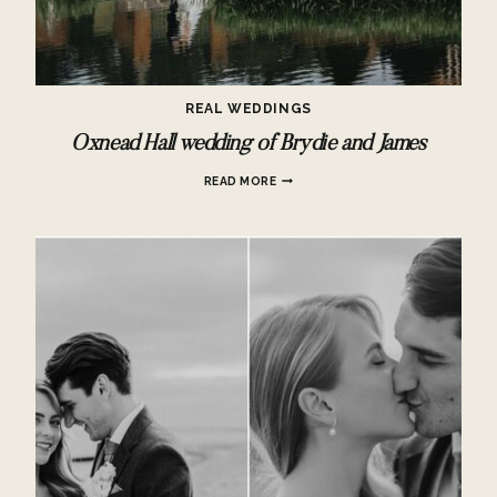
REAL WEDDINGS
Oxnead Hall wedding of Brydie and James
OXNEAD
READ MORE
HALL
WEDDING
OF
BRYDIE
AND
JAMES