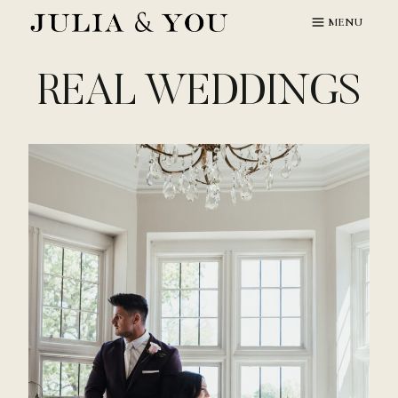
Skip
MENU
to
content
REAL WEDDINGS