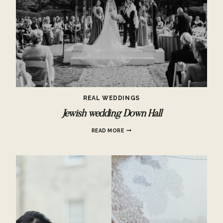
REAL WEDDINGS
Jewish wedding Down Hall
JEWISH
READ MORE
WEDDING
DOWN
HALL