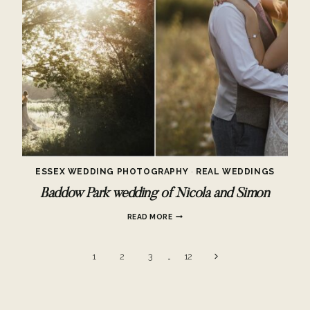
ESSEX WEDDING PHOTOGRAPHY
·
REAL WEDDINGS
Baddow Park wedding of Nicola and Simon
BADDOW
READ MORE
PARK
WEDDING
OF
Page
Next
1
2
3
…
12
NICOLA
AND
Page
navigation
SIMON