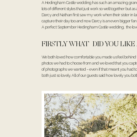
A Hedingham Castle wedding has such an amazing grand fe
lots of different styles that just work so well together but
Darcy and Nathan first saw my work when their sister in la
capture their day too and now Darcy is an even bigger f
A perfect September Hedingham Castle wedding, the loveli
FIRSTLY WHAT DID YOU LIK
We both loved how comfortable you made us feel behind 
photos we had to choose from and we loved that you capture
of photographs we wanted – even if that meant you had to wa
both just so lovely. All of our guests said how lovely you