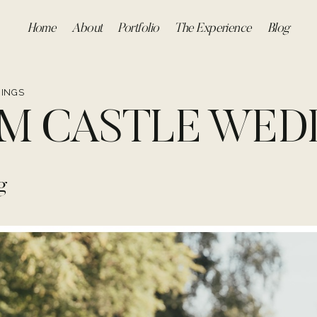
Home
About
Portfolio
The Experience
Blog
INGS
M CASTLE WED
g