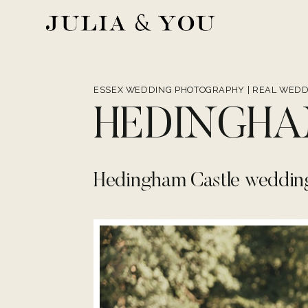
Skip
to
content
ESSEX WEDDING PHOTOGRAPHY
|
REAL WEDD
HEDINGHA
Hedingham Castle weddin