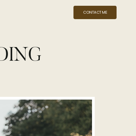
CONTACT ME
DING