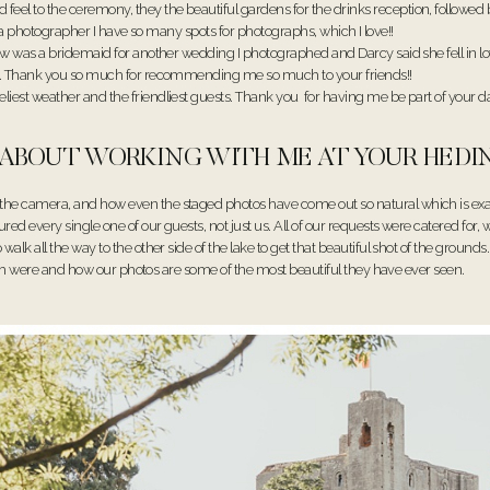
el to the ceremony, they the beautiful gardens for the drinks reception, followe
 as a photographer I have so many spots for photographs, which I love!!
w was a bridemaid for another wedding I photographed and Darcy said she fell in love
an. Thank you so much for recommending me so much to your friends!!
est weather and the friendliest guests. Thank you for having me be part of your d
E ABOUT WORKING WITH ME AT YOUR HE
the camera, and how even the staged photos have come out so natural which is ex
d every single one of our guests, not just us. All of our requests were catered for,
lk all the way to the other side of the lake to get that beautiful shot of the groun
 both were and how our photos are some of the most beautiful they have ever seen.