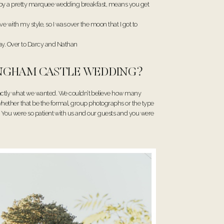
d by a pretty marquee wedding breakfast, means you get
 with my style, so I was over the moon that I got to
ay. Over to Darcy and Nathan
DINGHAM CASTLE WEDDING?
actly what we wanted. We couldn’t believe how many
 whether that be the formal, group photographs or the type
ds. You were so patient with us and our guests and you were