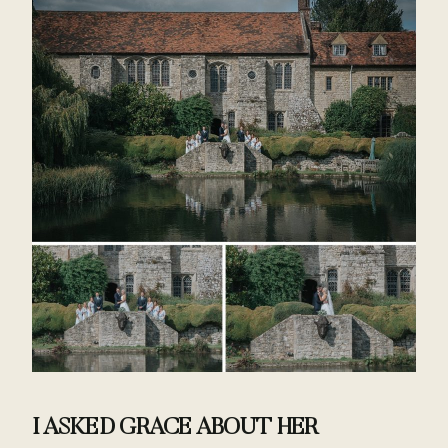
I ASKED GRACE ABOUT HER