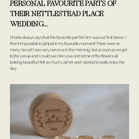
PERSONAL FAVOURITE PARTS OF
THEIR NETTLESTEAD PLACE
WEDDING…
Charlie always says that the favourite part for him was our first dance. I
find it impossible to pinpoint my favourite moment! There were so
many I loved! I was very nervous in the morning, but as soon as we got
to the venue and I could see Hire Love and some of the flowers all
looking beautiful I felt so much calmer and I started to really enjoy the
day.