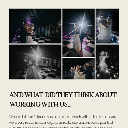
AND WHAT DID THEY THINK ABOUT
WORKING WITH US…
Where do I start? I found you so so easy to work with. In the run up you
were very responsive, and gave us really useful advice and pearls of