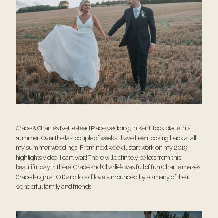
Grace & Charlie’s Nettlestead Place wedding, in Kent, took place this
summer. Over the last couple of weeks I have been looking back at all
my summer weddings. From next week Ill start work on my 2019
highlights video, I cant wait! There will definitely be lots from this
beautiful day in there! Grace and Charlie’s was full of fun (Charlie makes
Grace laugh a LOT) and lots of love surrounded by so many of their
wonderful family and friends.