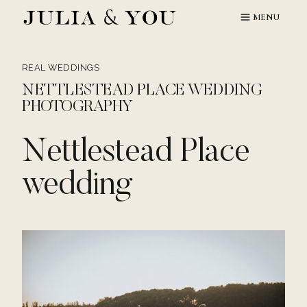
Skip
MENU
to
content
REAL WEDDINGS
NETTLESTEAD PLACE WEDDING
PHOTOGRAPHY
Nettlestead Place
wedding