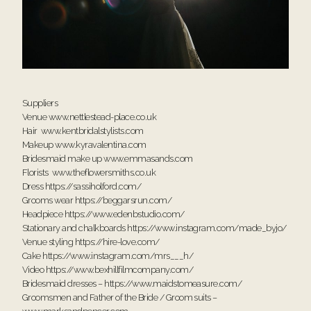
Suppliers
Venue
www.nettlestead-place.co.uk
Hair
www.kentbridalstylists.com
Makeup
www.kyravalentina.com
Bridesmaid make up
www.emmasands.com
Florists
www.theflowersmiths.co.uk
Dress
https://sassiholford.com/
Grooms wear
https://beggarsrun.com/
Headpiece
https://www.edenbstudio.com/
Stationary and chalkboards
https://www.instagram.com/made_byjo/
Venue styling
https://hire-love.com/
Cake
https://www.instagram.com/mrs___h/
Video
https://www.bexhillfilmcompany.com/
Bridesmaid dresses –
https://www.maidstomeasure.com/
Groomsmen and Father of the Bride / Groom suits –