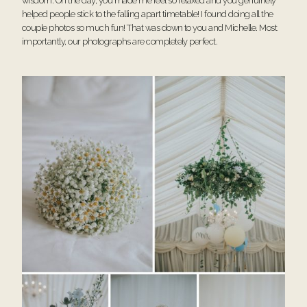
wisdom. On the day, you made me feel so relaxed and you genuinely
helped people stick to the falling apart timetable! I found doing all the
couple photos so much fun! That was down to you and Michelle. Most
importantly, our photographs are completely perfect.