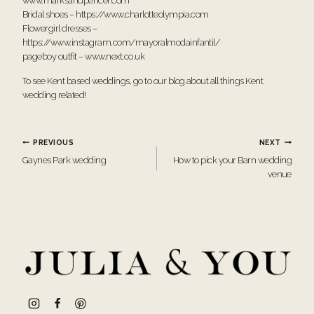
www.marksandpencer.com
Bridal shoes –
https://www.charlotteolympia.com
Flowergirl dresses –
https://www.instagram.com/mayoralmodainfantil/
pageboy outfit –
www.next.co.uk
To see Kent based weddings, go to our blog about all things
Kent
wedding
related!
Post
PREVIOUS
NEXT
Gaynes Park wedding
How to pick your Barn wedding
navigation
venue