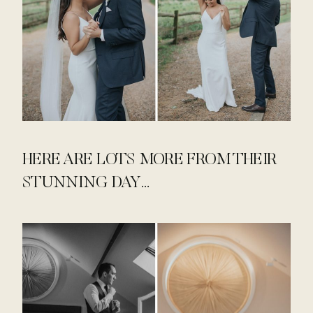
HERE ARE LOTS MORE FROM THEIR
STUNNING DAY…