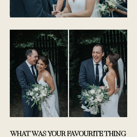
WHAT WAS YOUR FAVOURITE THING