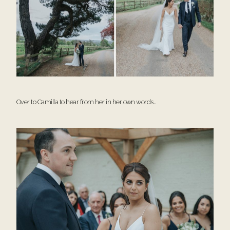
Over to Camilla to hear from her in her own words…