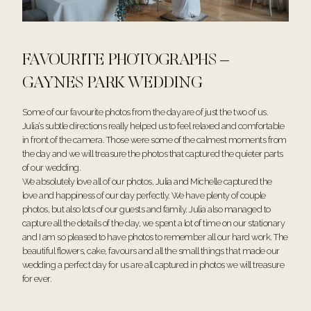
FAVOURITE PHOTOGRAPHS –
GAYNES PARK WEDDING
Some of our favourite photos from the day are of just the two of us.
Julia’s subtle directions really helped us to feel relaxed and comfortable
in front of the camera. Those were some of the calmest moments from
the day and we will treasure the photos that captured the quieter parts
of our wedding.
We absolutely love all of our photos, Julia and Michelle captured the
love and happiness of our day perfectly. We have plenty of couple
photos, but also lots of our guests and family. Julia also managed to
capture all the details of the day, we spent a lot of time on our stationary
and I am so pleased to have photos to remember all our hard work. The
beautiful flowers, cake, favours and all the small things that made our
wedding a perfect day for us are all captured in photos we will treasure
for ever.