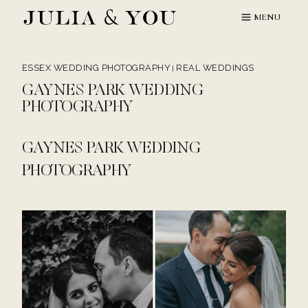
Skip
MENU
to
content
ESSEX WEDDING PHOTOGRAPHY
REAL WEDDINGS
|
GAYNES PARK WEDDING
PHOTOGRAPHY
GAYNES PARK WEDDING
PHOTOGRAPHY