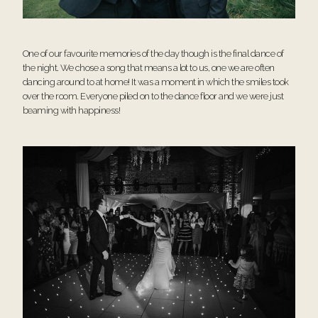
One of our favourite memories of the day though is the final dance of
the night. We chose a song that means a lot to us, one we are often
dancing around to at home! It was a moment in which the smiles took
over the room. Everyone piled on to the dance floor and we were just
beaming with happiness!