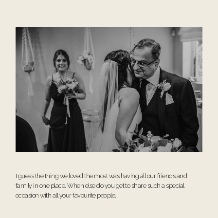
I guess the thing we loved the most was having all our friends and
family in one place. When else do you get to share such a special
occasion with all your favourite people.