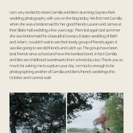
I am very excited to share Camilla and Ben’s stunning Gaynes Park
wedding photography with you on the blog today. We first met Camilla
when she was a bridesmaid for her good friends Lauren and James at
their
Blake hall wedding
a few years ago. Then last again last summer
she was bridesmaid for a beautiful
Granary Estates wedding
of Beth
and Adam. I couldn’t wait to see their lovely group of friends again, it
was like going to see old friends and catch up. The group have been
best friends since school and have the loveliest bond. In fact Camilla
and Ben are childhood sweethearts from school days too. Thank you so
much for asking me to capture your day. I am lucky enough to be
photographing another of Camilla and Ben’s friends weddings this
October and I cannot wait!