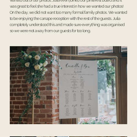
wanted out of our photos, Julia even joined our pinterest board and it
was great to feel she had a true interest in how we wanted our photos!
On the day, we did not want too many formal family photos. We wanted
to be enjoying the canape reception with the rest of the guests. Julia
completely understood this and made sure everything was organised
so we were not away from our guests for too long.