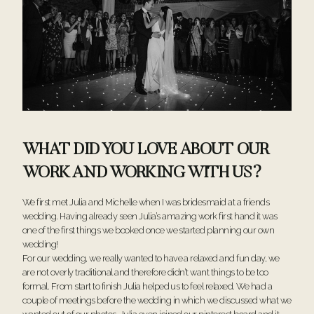
WHAT DID YOU LOVE ABOUT OUR
WORK AND WORKING WITH US?
We first met Julia and Michelle when I was bridesmaid at a friends
wedding. Having already seen Julia’s amazing work first hand it was
one of the first things we booked once we started planning our own
wedding!
For our wedding, we really wanted to have a relaxed and fun day, we
are not overly traditional and therefore didn’t want things to be too
formal. From start to finish Julia helped us to feel relaxed. We had a
couple of meetings before the wedding in which we discussed what we