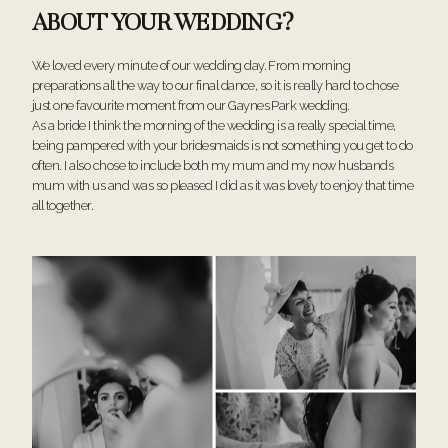
ABOUT YOUR WEDDING?
We loved every minute of our wedding day. From morning
preparations all the way to our final dance, so it is really hard to chose
just one favourite moment from our Gaynes Park wedding.
As a bride I think the morning of the wedding is a really special time,
being pampered with your bridesmaids is not something you get to do
often. I also chose to include both my mum and my now husbands
mum with us and was so pleased I did as it was lovely to enjoy that time
all together.