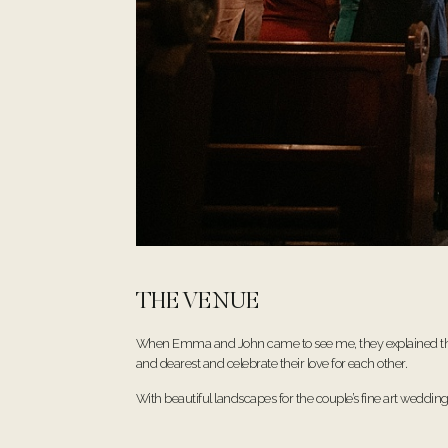
THE VENUE
When Emma and John came to see me, they explained their v
and dearest and celebrate their love for each other.
With beautiful landscapes for the couple’s fine art weddi