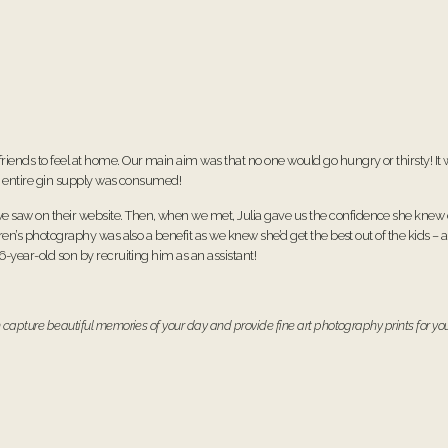
friends to feel at home. Our main aim was that no one would go hungry or thirsty! I
the entire gin supply was consumed!
e saw on their website. Then, when we met, Julia gave us the confidence she knew 
dren’s photography was also a benefit as we knew she’d get the best out of the kids – 
 6-year-old son by recruiting him as an assistant!
 capture beautiful memories of your day and provide fine art photography prints for you