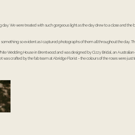
ay. We were treated with such gorgeous light as the day drew to a close and the b
, something so evident as I captured photographs of them all throughout the day. Th
hite Wedding House
in Brentwood and was designed by
Cizzy Bridal
, an Australia
et was crafted by the fab team at
Abridge Florist
– the colours of the roses were just