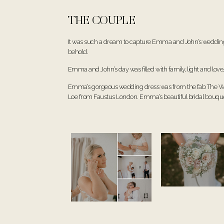
THE COUPLE
It was such a dream to capture Emma and John’s wedding d
behold.
Emma and John’s day was filled with family, light and love
Emma’s gorgeous wedding dress was from the fab
The W
Loe from
Faustus London
. Emma’s beautiful bridal bouqu