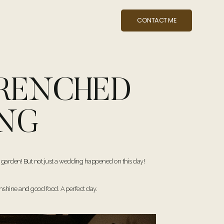
CONTACT ME
DRENCHED
ING
 garden! But not just a wedding happened on this day!
unshine and good food. A perfect day.