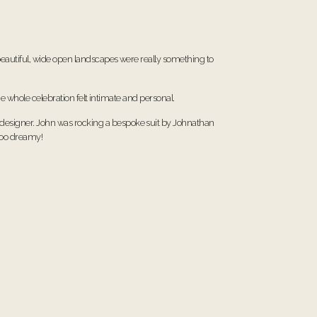
eautiful, wide open landscapes were really something to
e whole celebration felt intimate and personal.
n designer. John was rocking a bespoke suit by Johnathan
 too dreamy!