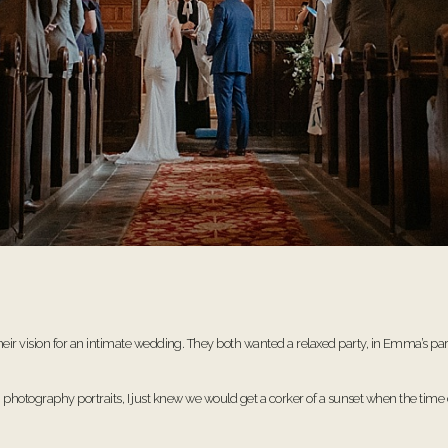
ision for an intimate wedding. They both wanted a relaxed party, in Emma’s parents
ng photography portraits, I just knew we would get a corker of a sunset when the ti