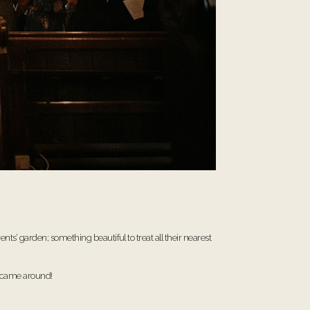
’ garden; something beautiful to treat all their nearest
me came around!