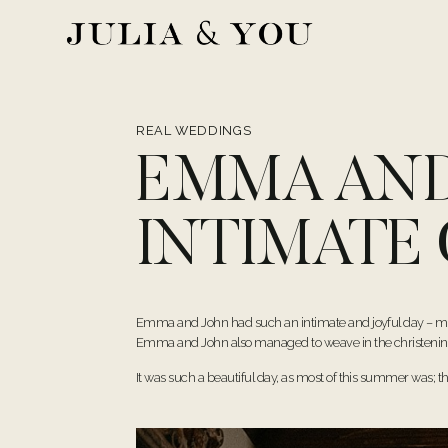
Skip
to
content
REAL WEDDINGS
EMMA AND
INTIMATE
Emma and John had such an intimate and joyful day – marr
Emma and John also managed to weave in the christening o
It was such a beautiful day, as most of this summer was; t