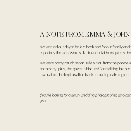
A NOTE FROM EMMA & JOHN
We wanted our day to be laid back and for our family and 
especially the kids. We’re still astounded at how quickly 
We were pretty much set on Julia & You from the photos w
on the day… plus, she gave us biscuits! Specialising in chil
invaluable, she kept us all on track, including calming our
If you’re looking for a luxury wedding photographer, who can
you!