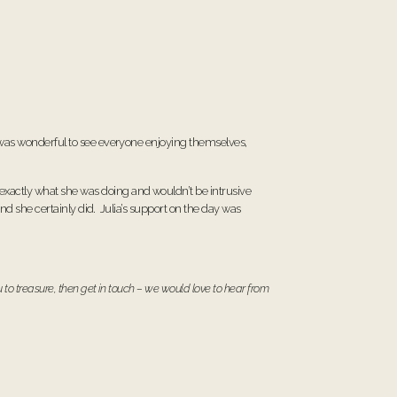
t was wonderful to see everyone enjoying themselves,
exactly what she was doing and wouldn’t be intrusive
and she certainly did. Julia’s support on the day was
 to treasure, then
get in touch
– we would love to hear from