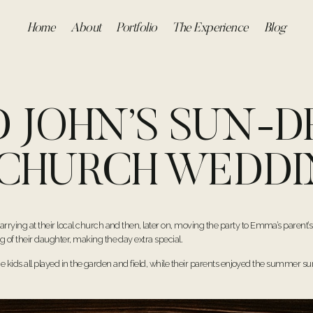
Home
About
Portfolio
The Experience
Blog
 JOHN’S SUN-
 CHURCH WEDD
ying at their local church and then, later on, moving the party to Emma’s parent’s
f their daughter, making the day extra special.
he kids all played in the garden and field, while their parents enjoyed the summer s