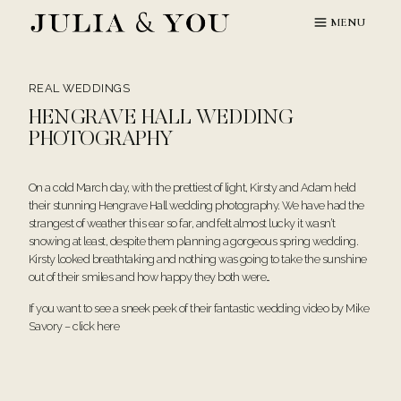
Skip
MENU
to
content
REAL WEDDINGS
HENGRAVE HALL WEDDING
PHOTOGRAPHY
On a cold March day, with the prettiest of light, Kirsty and Adam held
their stunning Hengrave Hall wedding photography. We have had the
strangest of weather this ear so far, and felt almost lucky it wasn’t
snowing at least, despite them planning a gorgeous spring wedding.
Kirsty looked breathtaking and nothing was going to take the sunshine
out of their smiles and how happy they both were…
If you want to see a sneek peek of their fantastic wedding video by Mike
Savory – click
here