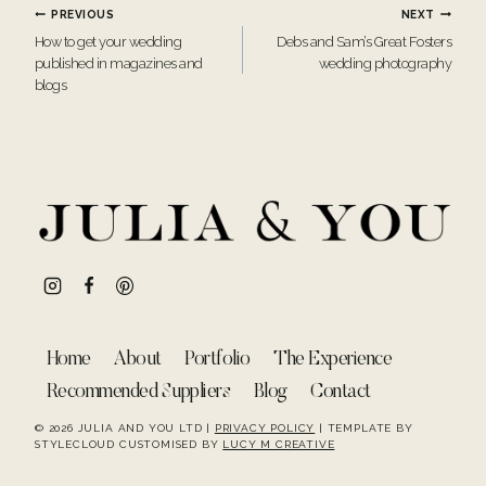
Post
PREVIOUS
NEXT
How to get your wedding
Debs and Sam’s Great Fosters
navigation
published in magazines and
wedding photography
blogs
Home
About
Portfolio
The Experience
Recommended Suppliers
Blog
Contact
© 2026 JULIA AND YOU LTD |
PRIVACY POLICY
| TEMPLATE BY
STYLECLOUD CUSTOMISED BY
LUCY M CREATIVE