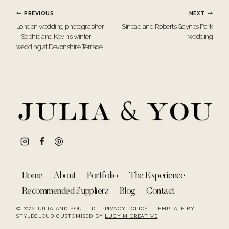
Post
PREVIOUS
NEXT
London wedding photographer
Sinead and Roberts Gaynes Park
navigation
– Sophie and Kevin’s winter
wedding
wedding at Devonshire Terrace
Home
About
Portfolio
The Experience
Recommended Suppliers
Blog
Contact
© 2026 JULIA AND YOU LTD |
PRIVACY POLICY
| TEMPLATE BY
STYLECLOUD CUSTOMISED BY
LUCY M CREATIVE