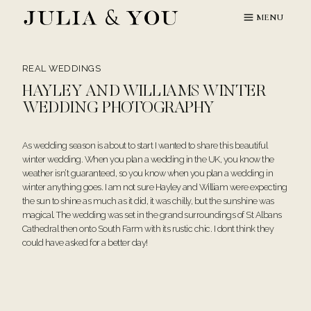
Skip
MENU
to
content
REAL WEDDINGS
HAYLEY AND WILLIAMS WINTER
WEDDING PHOTOGRAPHY
As wedding season is about to start I wanted to share this beautiful
winter wedding. When you plan a wedding in the UK, you know the
weather isn’t guaranteed, so you know when you plan a wedding in
winter anything goes. I am not sure Hayley and William were expecting
the sun to shine as much as it did, it was chilly, but the sunshine was
magical. The wedding was set in the grand surroundings of St Albans
Cathedral then onto South Farm with its rustic chic. I dont think they
could have asked for a better day!