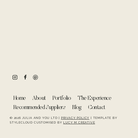
Home
About
Portfolio
The Experience
Recommended Suppliers
Blog
Contact
© 2026 JULIA AND YOU LTD |
PRIVACY POLICY
| TEMPLATE BY
STYLECLOUD CUSTOMISED BY
LUCY M CREATIVE