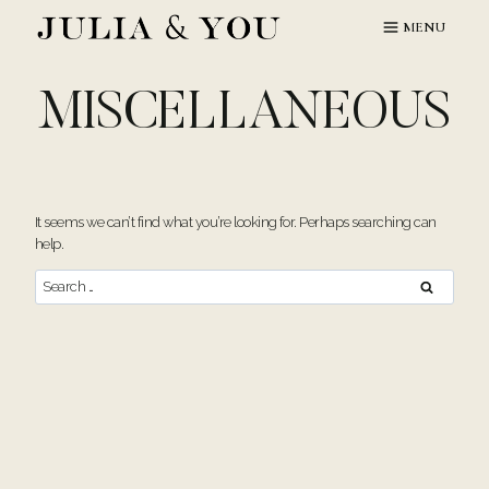
Skip
MENU
to
content
MISCELLANEOUS
It seems we can’t find what you’re looking for. Perhaps searching can
help.
Search
for: