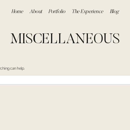
Home
About
Portfolio
The Experience
Blog
MISCELLANEOUS
rching can help.