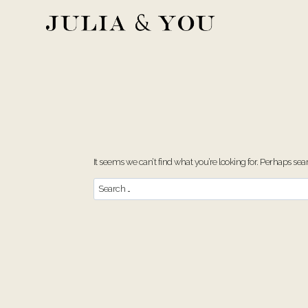
Skip
to
content
It seems we can’t find what you’re looking for. Perhaps sea
Search
for: