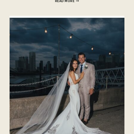
READ MORE
TO
DO
AFTER
YOU
GET
ENGAGED?