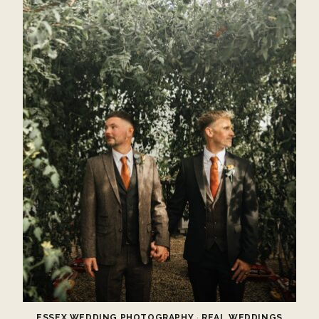
ESSEX WEDDING PHOTOGRAPHY
·
REAL WEDDINGS