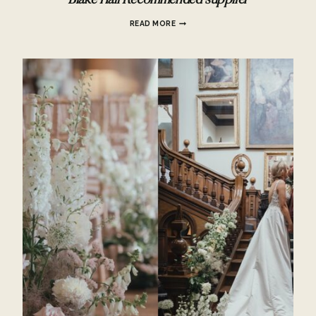
Blake Hall Recommended supplier
BLAKE
READ MORE
HALL
RECOMMENDED
SUPPLIER