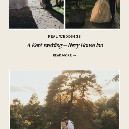
REAL WEDDINGS
A Kent wedding – Ferry House Inn
A
READ MORE
KENT
WEDDING
–
FERRY
HOUSE
INN