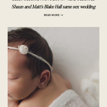
Shaun and Matt’s Blake Hall same sex wedding
SHAUN
READ MORE
AND
MATT’S
BLAKE
HALL
SAME
SEX
WEDDING