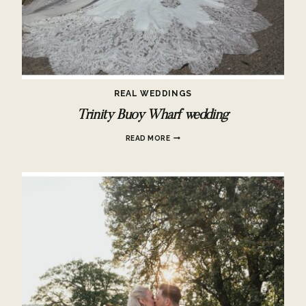
REAL WEDDINGS
Trinity Buoy Wharf wedding
TRINITY
READ MORE
BUOY
WHARF
WEDDING