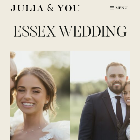
Skip
MENU
to
content
ESSEX WEDDING