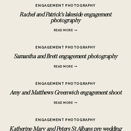
PHOTOGRAPHY
ENGAGEMENT PHOTOGRAPHY
Rachel and Patrick’s lakeside engagement
photography
RACHEL
READ MORE
AND
PATRICK’S
LAKESIDE
ENGAGEMENT PHOTOGRAPHY
ENGAGEMENT
PHOTOGRAPHY
Samantha and Brett engagement photography
SAMANTHA
READ MORE
AND
BRETT
ENGAGEMENT
ENGAGEMENT PHOTOGRAPHY
PHOTOGRAPHY
Amy and Matthews Greenwich engagement shoot
AMY
READ MORE
AND
MATTHEWS
GREENWICH
ENGAGEMENT PHOTOGRAPHY
ENGAGEMENT
SHOOT
Katherine Mary and Peters St Albans pre wedding