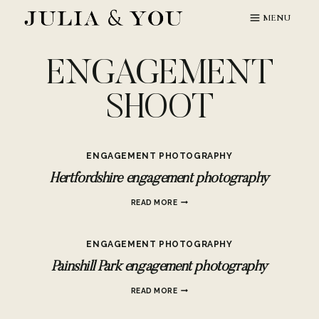
Skip
MENU
to
content
ENGAGEMENT
SHOOT
ENGAGEMENT PHOTOGRAPHY
Hertfordshire engagement photography
HERTFORDSHIRE
READ MORE
ENGAGEMENT
PHOTOGRAPHY
ENGAGEMENT PHOTOGRAPHY
Painshill Park engagement photography
PAINSHILL
READ MORE
PARK
ENGAGEMENT