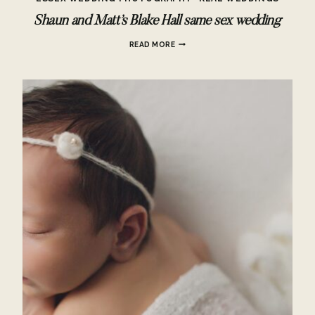
Shaun and Matt’s Blake Hall same sex wedding
SHAUN
READ MORE
AND
MATT’S
BLAKE
HALL
SAME
SEX
WEDDING