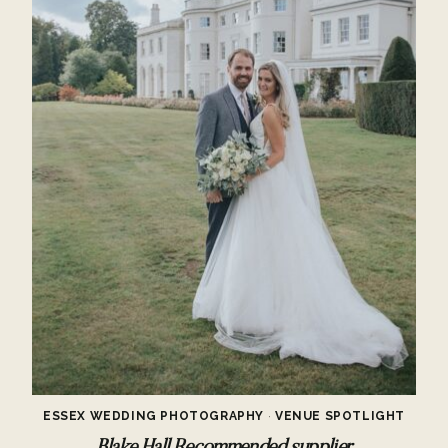
ESSEX WEDDING PHOTOGRAPHY
·
VENUE SPOTLIGHT