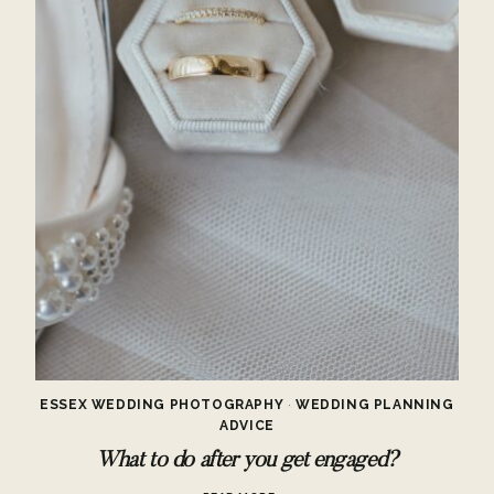
ESSEX WEDDING PHOTOGRAPHY
·
WEDDING PLANNING
ADVICE
What to do after you get engaged?
WHAT