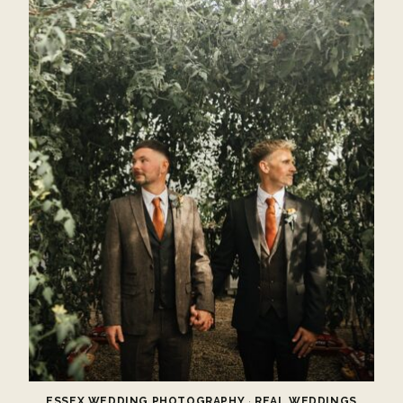
ESSEX WEDDING PHOTOGRAPHY
·
REAL WEDDINGS