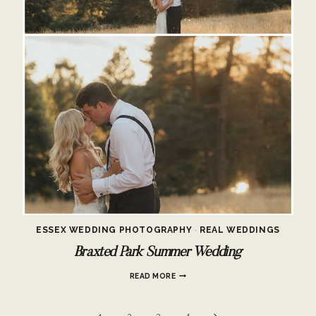
ESSEX WEDDING PHOTOGRAPHY
·
REAL WEDDINGS
Braxted Park Summer Wedding
BRAXTED
READ MORE
PARK
SUMMER
WEDDING
Next