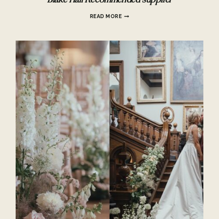
Blake Hall Recommended supplier
BLAKE
READ MORE
HALL
RECOMMENDED
SUPPLIER