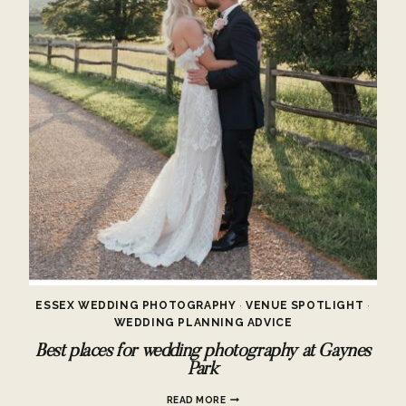
ESSEX WEDDING PHOTOGRAPHY
·
VENUE SPOTLIGHT
·
WEDDING PLANNING ADVICE
Best places for wedding photography at Gaynes
Park
BEST
READ MORE