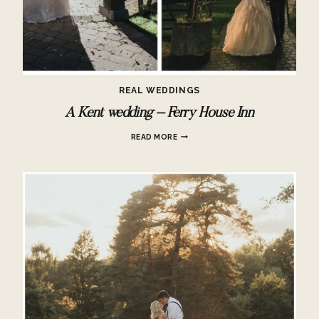
REAL WEDDINGS
A Kent wedding – Ferry House Inn
A
READ MORE
KENT
WEDDING
–
FERRY
HOUSE
INN