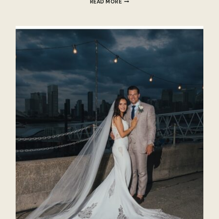
READ MORE
TO
DO
AFTER
YOU
GET
ENGAGED?