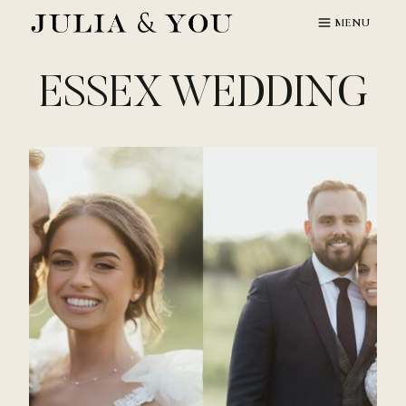
Skip
MENU
to
content
ESSEX WEDDING