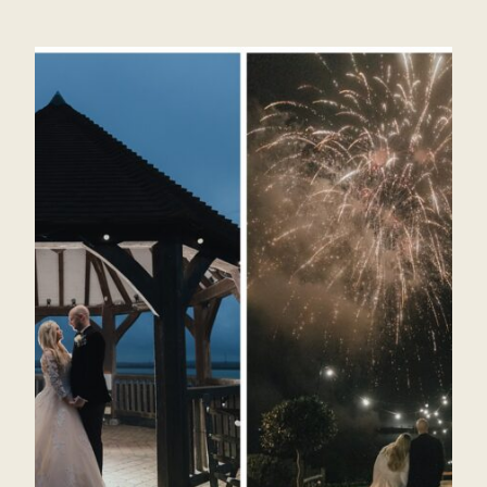
PLACES
FOR
WEDDING
PHOTOGRAPHY
AT
GAYNES
PARK