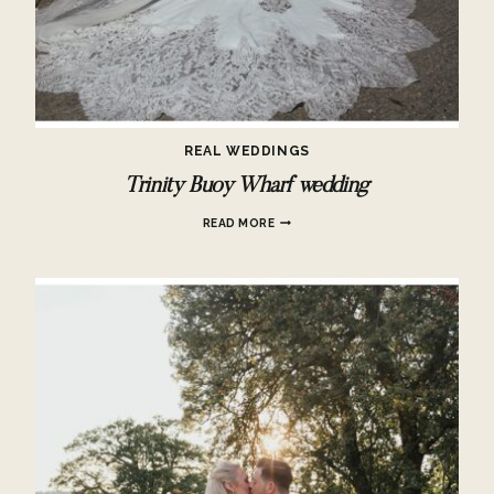
REAL WEDDINGS
Trinity Buoy Wharf wedding
TRINITY
READ MORE
BUOY
WHARF
WEDDING