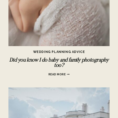
WEDDING PLANNING ADVICE
Did you know I do baby and family photography
too?
DID
READ MORE
YOU
KNOW
I
DO
BABY
AND
FAMILY
PHOTOGRAPHY
TOO?