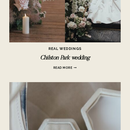
REAL WEDDINGS
Chilston Park wedding
CHILSTON
READ MORE
PARK
WEDDING