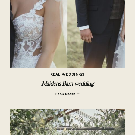
REAL WEDDINGS
Maidens Barn wedding
MAIDENS
READ MORE
BARN
WEDDING