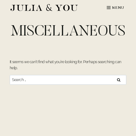
Skip
MENU
to
content
MISCELLANEOUS
It seems we can’t find what you’re looking for. Perhaps searching can
help.
Search
for: