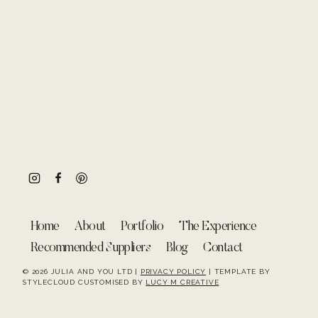
Home
About
Portfolio
The Experience
Recommended Suppliers
Blog
Contact
© 2026 JULIA AND YOU LTD |
PRIVACY POLICY
| TEMPLATE BY
STYLECLOUD CUSTOMISED BY
LUCY M CREATIVE