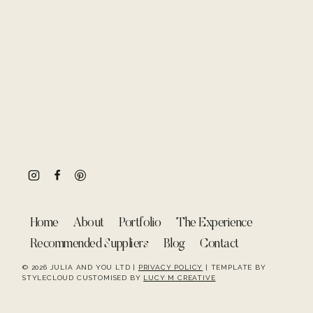
Home
About
Portfolio
The Experience
Recommended Suppliers
Blog
Contact
© 2026 JULIA AND YOU LTD |
PRIVACY POLICY
| TEMPLATE BY
STYLECLOUD CUSTOMISED BY
LUCY M CREATIVE