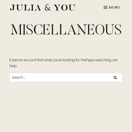
Skip
MENU
to
content
MISCELLANEOUS
It seems we can’t find what you’re looking for. Perhaps searching can
help.
Search
for: