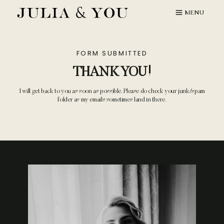
Skip
MENU
to
content
FORM SUBMITTED
THANK YOU!
I will get back to you as soon as possible. Please do check your junk/spam
folder as my emails sometimes land in there.