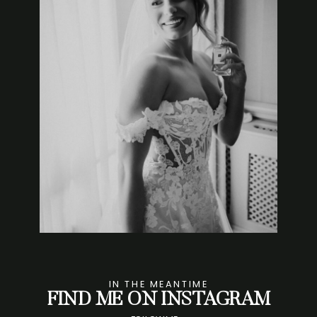
IN THE MEANTIME
FIND ME ON INSTAGRAM