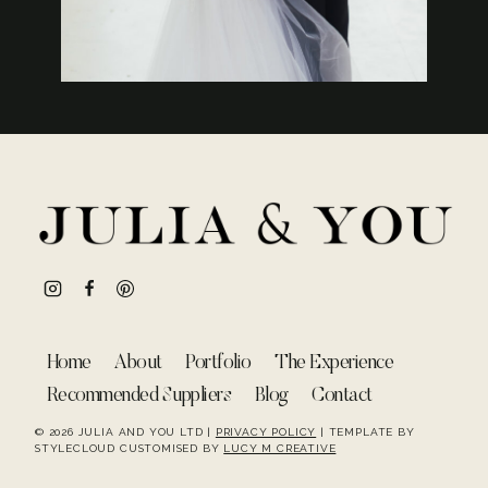
Home
About
Portfolio
The Experience
Recommended Suppliers
Blog
Contact
© 2026 JULIA AND YOU LTD |
PRIVACY POLICY
| TEMPLATE BY
STYLECLOUD CUSTOMISED BY
LUCY M CREATIVE