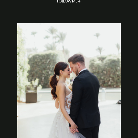
FOLLOW ME