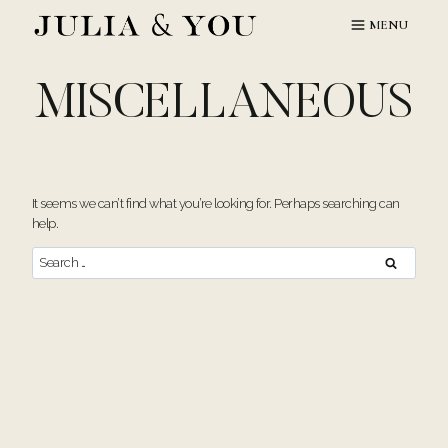
Skip
MENU
to
content
MISCELLANEOUS
It seems we can’t find what you’re looking for. Perhaps searching can
help.
Search
for: