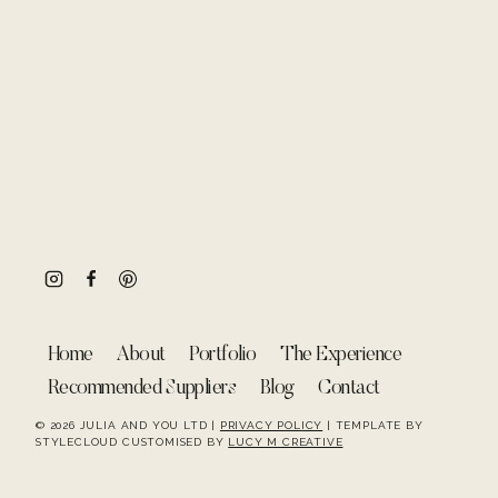
Home
About
Portfolio
The Experience
Recommended Suppliers
Blog
Contact
© 2026 JULIA AND YOU LTD |
PRIVACY POLICY
| TEMPLATE BY
STYLECLOUD CUSTOMISED BY
LUCY M CREATIVE