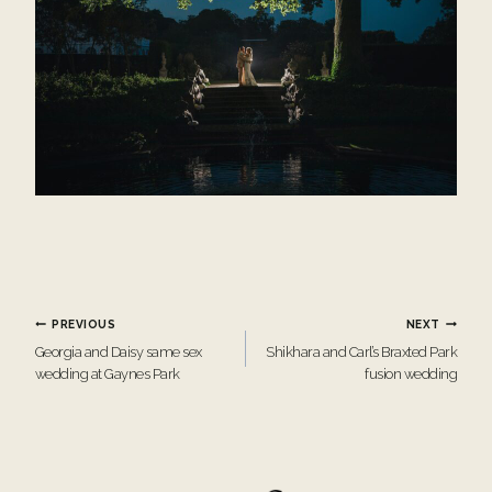
Post
PREVIOUS
NEXT
Georgia and Daisy same sex
Shikhara and Carl’s Braxted Park
navigation
wedding at Gaynes Park
fusion wedding