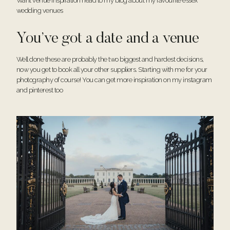
Want venue inspiration head to my blog about my
favourite essex
wedding venues
You’ve got a date and a venue
Well done these are probably the two biggest and hardest decisions,
now you get to book all your other suppliers. Starting with me for your
photography of course! You can get more inspiration on my
instagram
and
pinterest
too