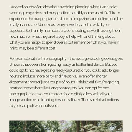
I worked on lots of articles about wedding planning when I worked at
wedding magazine and budget often, sensibly comes next. BUT from
experience the budget planners I see in magazines and online could be
totally inaccurate. Venue costs vary so widely, and so will all your
suppliers. So if family members are contributing its worth asking them
how much or what they are happy to help with and thinking about
what you are happy to spend overall but remember what you have in
mind may be a different cost.
For example with with photography – the average wedding coverage is
8 hours that covers from getting ready until after first dance. But you
could opt to not have getting ready captured, or you could add longer
hours to include more party and fireworks. I even offer shorter
elopement times of just a couple of hours. This is ideal if you’re getting
married somewhere like Langtons registry. You can opt for one
photographer or two. You can opt for a digital gallery with all your
images edited or a stunning bespoke album. There are lots of options
so you can pick what suits you.