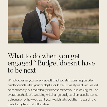
What to do when you get
engaged? Budget doesn’t have
to be next
What to do after you get engaged? Until you start planning it is often
hard to decide what your budget should be. Some styles of venues will
be more costly, but realistically it depends what you are looking for. The
overall aesthetic of a wedding will change budgets dramatically too. So
a discussion of how you want your wedding to look then research the
cost of suppliers that fit that style.