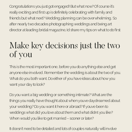
Congratulations you just got engaged! But what now? Of course it’s
really exciting and first up is definitely celebrating with family and
friends but what next? Wedding planning can be overwhelming. So
after nearly two decades photographing weddings and being art
director at leading bridal magazine, Id share my tips on what to do first
Make key decisions just the two
of you
This is the most important one, before you do anything else and get
anyone else involved. Remember the wedding is about the two of you.
What do you both want. Do either of you have ideas about how you
want your day to look?
Do you want a big wedding or something intimate? What are the
things you really have thought about when youve daydreamed about
your wedding? Do you want it here or abroad? If youve been to
weddings what did you love about them and what didnt you like?
When would you like to get married – sooner or later?
It doesn’t need to be detailed and lots of couples naturally will involve