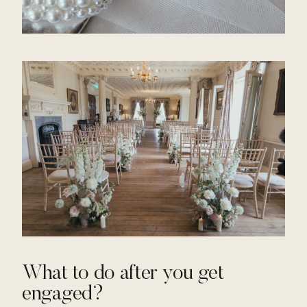
What to do after you get
engaged?