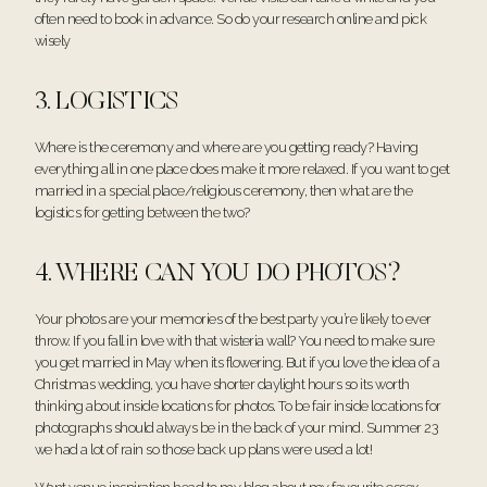
often need to book in advance. So do your research online and pick
wisely
3. LOGISTICS
Where is the ceremony and where are you getting ready? Having
everything all in one place does make it more relaxed. If you want to get
married in a special place/religious ceremony, then what are the
logistics for getting between the two?
4. WHERE CAN YOU DO PHOTOS?
Your photos are your memories of the best party you’re likely to ever
throw. If you fall in love with that wisteria wall? You need to make sure
you get married in May when its flowering. But if you love the idea of a
Christmas wedding, you have shorter daylight hours so its worth
thinking about inside locations for photos. To be fair inside locations for
photographs should always be in the back of your mind. Summer 23
we had a lot of rain so those back up plans were used a lot!