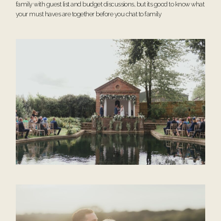
family with guest list and budget discussions, but its good to know what
your must haves are together before you chat to family