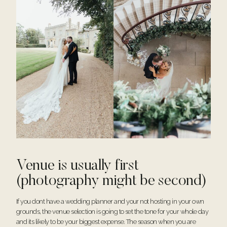
Venue is usually first
(photography might be second)
If you dont have a wedding planner and your not hosting in your own
grounds, the venue selection is going to set the tone for your whole day
and its likely to be your biggest expense. The season when you are