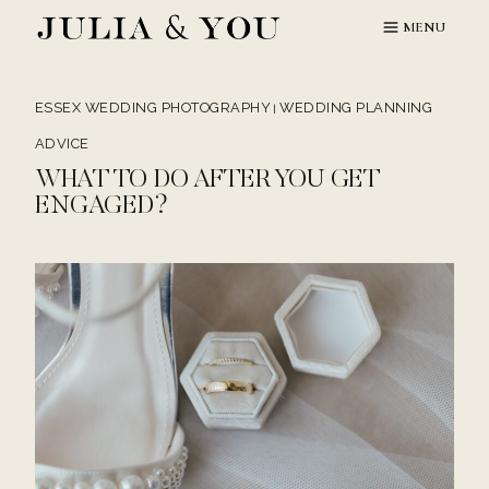
Skip
MENU
to
content
ESSEX WEDDING PHOTOGRAPHY
WEDDING PLANNING
|
ADVICE
WHAT TO DO AFTER YOU GET
ENGAGED?