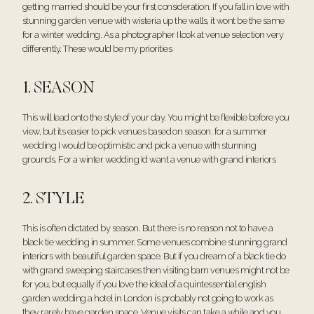
getting married should be your first consideration. If you fall in love with
stunning garden venue with wisteria up the walls, it wont be the same
for a winter wedding. As a photographer I look at venue selection very
differently. These would be my priorities
1. SEASON
This will lead onto the style of your day. You might be flexible before you
view, but its easier to pick venues based on season. for a summer
wedding I would be optimistic and pick a venue with stunning
grounds. For a winter wedding Id want a venue with grand interiors
2. STYLE
This is often dictated by season. But there is no reason not to have a
black tie wedding in summer. Some venues combine stunning grand
interiors with beautiful garden space. But if you dream of a black tie do
with grand sweeping staircases then visiting barn venues might not be
for you, but equally if you love the ideal of a quintessential english
garden wedding a hotel in London is probably not going to work as
they rarely have garden space. Venue visits can take a while and you