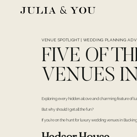
Skip
to
content
VENUE SPOTLIGHT
|
WEDDING PLANNING ADV
FIVE OF T
VENUES I
Exploring every hidden alcove and charming feature of lu
But why should I get all the fun?
If you’re on the hunt for luxury wedding venues in Bucking