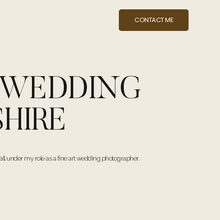
CONTACT ME
Y WEDDING
HIRE
ll under my role as a fine art wedding photographer.