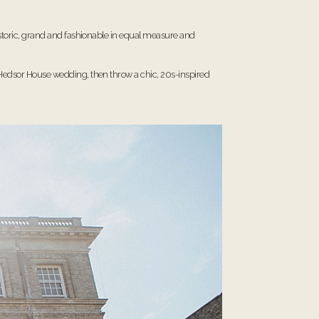
historic, grand and fashionable in equal measure and
Hedsor House wedding
, then throw a chic, 20s-inspired