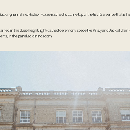
uckinghamshire, Hedsor House just had to come top of the list. It’s a venue that is 
arried in the dual-height, light-bathed ceremony space like Kirsty and Jack at their
ents, in the panelled dining room.