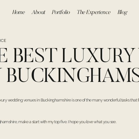
Home
About
Portfolio
The Experience
Blog
ICE
HE BEST LUXUR
N BUCKINGHAMS
xury wedding venues in Buckinghamshire is one of the many wonderful tasks that fa
hamshire, make a start with my top five. I hope you love what you see.