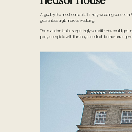
Hedsor House
Arguably the most iconic of all luxury wedding venues in B
guarantees a glamorous wedding.
The mansion is also surprisingly versatile. You could get m
party, complete with flamboyant ostrich feather arrangem