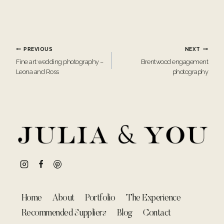
Post
PREVIOUS
NEXT
Fine art wedding photography –
Brentwood engagement
navigation
Leona and Ross
photography
Home
About
Portfolio
The Experience
Recommended Suppliers
Blog
Contact