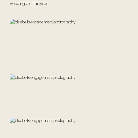
wedding later this year!