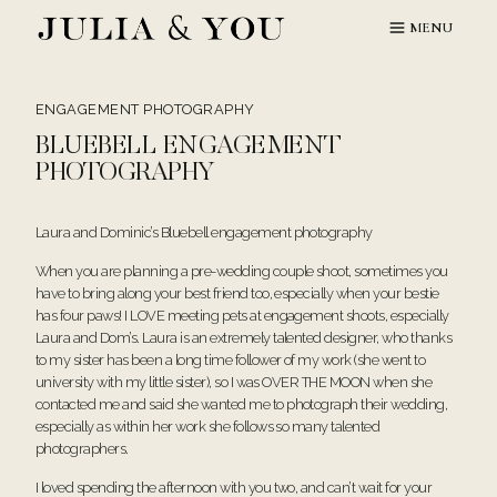
Skip
MENU
to
content
ENGAGEMENT PHOTOGRAPHY
BLUEBELL ENGAGEMENT
PHOTOGRAPHY
Laura and Dominic’s Bluebell engagement photography
When you are planning a pre-wedding couple shoot, sometimes you
have to bring along your best friend too, especially when your bestie
has four paws! I LOVE meeting pets at engagement shoots, especially
Laura and Dom’s. Laura is an extremely talented designer, who thanks
to my sister has been a long time follower of my work (she went to
university with my little sister), so I was OVER THE MOON when she
contacted me and said she wanted me to photograph their wedding,
especially as within her work she follows so many talented
photographers.
I loved spending the afternoon with you two, and can’t wait for your